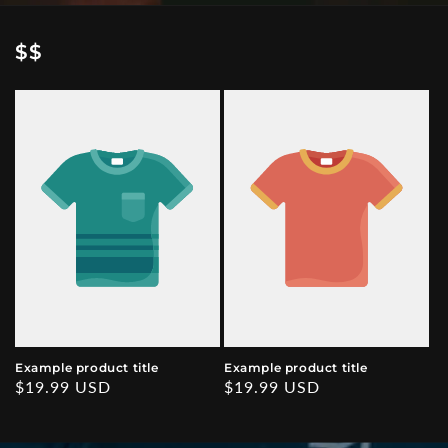
$$
Example product title
Example product title
Regular
$19.99 USD
Regular
$19.99 USD
price
price