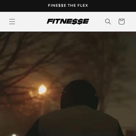
Skip to
FINE$$E THE FLEX
content
Cart