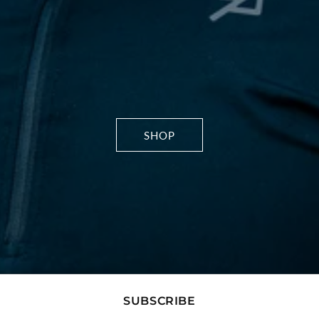
SHOP
SUBSCRIBE